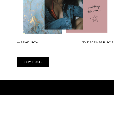
READ NOW
30 DECEMBER 2016
NEW POSTS