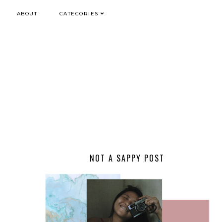
ABOUT
CATEGORIES
NOT A SAPPY POST