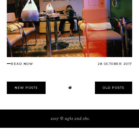
READ NOW
28 OCTOBER 2017
NEW POSTS
OLD POSTS
2017 ©
ughs and ohs
.