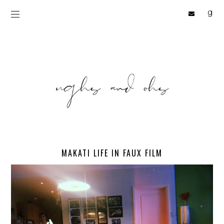
MAKATI LIFE IN FAUX FILM