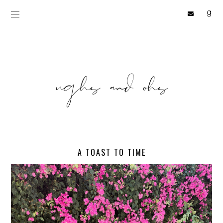
A TOAST TO TIME