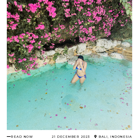
READ NOW
21 DECEMBER 2023
BALI, INDONESIA