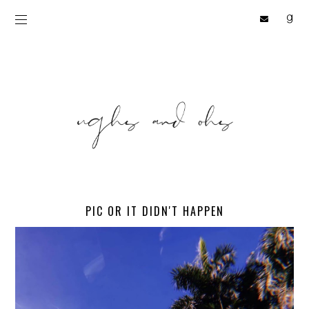
PIC OR IT DIDN'T HAPPEN