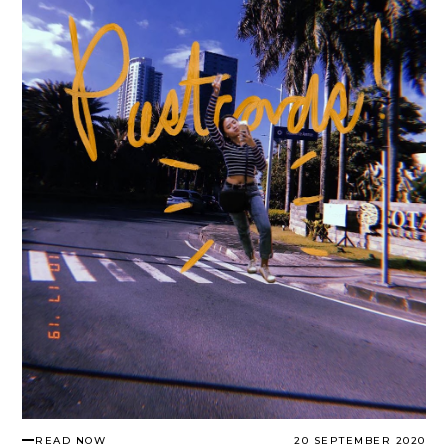
READ NOW
20 SEPTEMBER 2020