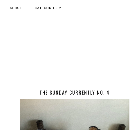
ABOUT
CATEGORIES
THE SUNDAY CURRENTLY NO. 4