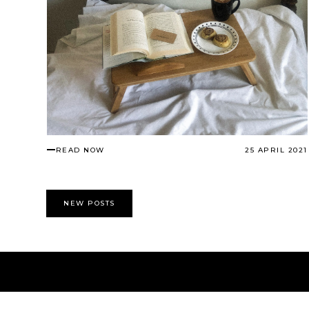
READ NOW
25 APRIL 2021
NEW POSTS