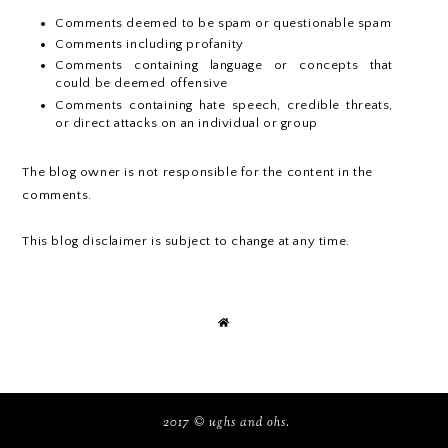
Comments deemed to be spam or questionable spam
Comments including profanity
Comments containing language or concepts that
could be deemed offensive
Comments containing hate speech, credible threats,
or direct attacks on an individual or group
The blog owner is not responsible for the content in the
comments.
This blog disclaimer is subject to change at any time.
2017 ©
ughs and ohs
.