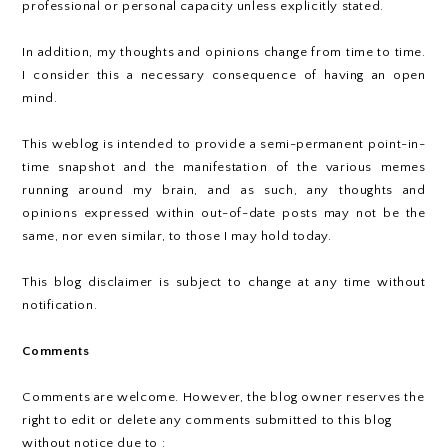
professional or personal capacity unless explicitly stated.
In addition, my thoughts and opinions change from time to time.
I consider this a necessary consequence of having an open
mind.
This weblog is intended to provide a semi-permanent point-in-
time snapshot and the manifestation of the various memes
running around my brain, and as such, any thoughts and
opinions expressed within out-of-date posts may not be the
same, nor even similar, to those I may hold today.
This blog disclaimer is subject to change at any time without
notification.
Comments
Comments are welcome. However, the blog owner reserves the
right to edit or delete any comments submitted to this blog
without notice due to :