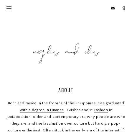
ABOUT
Born and raised in the tropics of the Philippines. Cae
graduated
with a degree in Finance
. Gushes about:
Fashion
in
juxtaposition, olden and contemporary art, why people are who
they are, and the fascination over culture but hardly a pop-
culture enthusiast. Often stuck in the early era of the internet. If