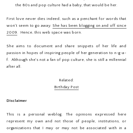
the 80s and pop culture had a baby, that would be her.
First love never dies indeed, such as a penchant for words that
won't seem to go away.
She has been blogging on and off since
2009
. Hence, this web space was born.
She aims to document and share snippets of her life and
passion in hopes of inspiring people of her generation to n-g-a-
f. Although she's not a fan of pop culture, she is still a millennial
after all.
Related:
Birthday Post
Disclaimer
This is a personal weblog. The opinions expressed here
represent my own and not those of people, institutions, or
organizations that I may or may not be associated with in a