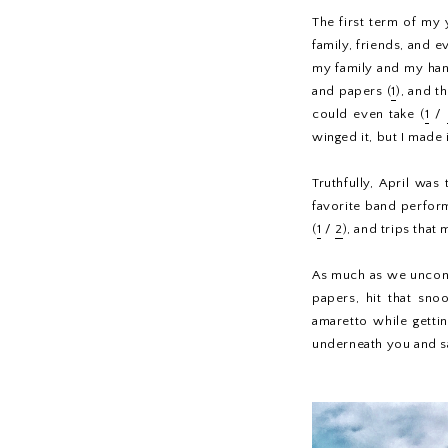
The first term of my
family, friends, and 
my family and my han
and papers (
1
), and t
could even take (
1
/
winged it, but I made i
Truthfully, April was
favorite band perform
(
1
/
2
), and trips that 
As much as we uncons
papers, hit that sno
amaretto while gettin
underneath you and sav