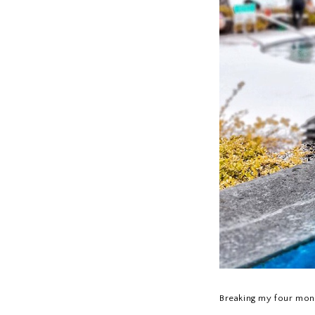
Breaking my four mont