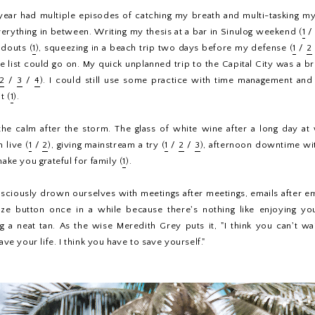
 year had multiple episodes of catching my breath and multi-tasking my
everything in between. Writing my thesis at a bar in Sinulog weekend (
1
douts (
1
), squeezing in a beach trip two days before my defense (
1
/
2
he list could go on. My quick unplanned trip to the Capital City was a br
2
/
3
/
4
). I could still use some practice with time management and
t (
1
).
 the calm after the storm. The glass of white wine after a long day a
 live (
1
/
2
), giving mainstream a try (
1
/
2
/
3
), afternoon downtime wi
make you grateful for family (
1
).
ciously drown ourselves with meetings after meetings, emails after ema
oze button once in a while because there's nothing like enjoying you
g a neat tan. As the wise Meredith Grey puts it, "I think you can't w
e your life. I think you have to save yourself."