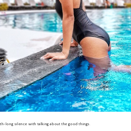
h-long silence with talking about the good things.