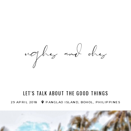
LET'S TALK ABOUT THE GOOD THINGS
29 APRIL 2018
PANGLAO ISLAND, BOHOL, PHILIPPINES