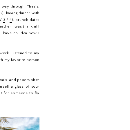
 way through. Thesis,
/
2
), having dinner with
/
3
/
4
), brunch dates
eather I was thankful I
 I have no idea how I
t work. Listened to my
th my favorite person
ils, and papers after
rself a glass of sour
ait for someone to fly