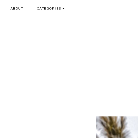
ABOUT
CATEGORIES